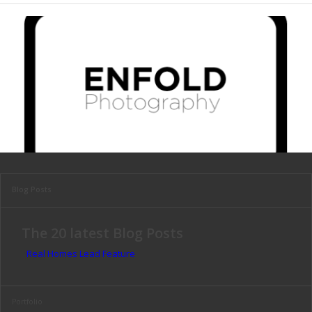
Blog Posts
The 20 latest Blog Posts
Real Homes Lead Feature
Portfolio