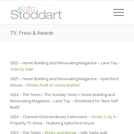
TV, Press & Awards
2025 – Home Building and Renovating Magazine – Lane Top –
‘
Side by Side
’
2025 – Home Building and Renovating Magazine – Aylesford
House – ‘
Homes built on unusual plots
’
2024 – The Times / The Sunday Times / Home Building and
Renovating Magazine – Lane Top – Shortlisted for ‘Best Self
Build’
2024 – Channel 4 Extraordinary Extensions –
Series 2, Ep 4
–
Property TV show – Featuring Aylesford House
2023 – The Times –
Bricks and Mortar
– Jolly Sailor pub