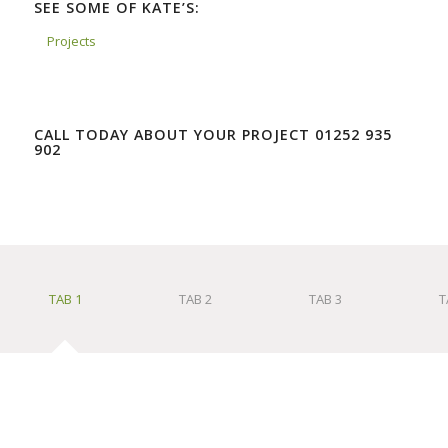
SEE SOME OF KATE’S:
Projects
CALL TODAY ABOUT YOUR PROJECT 01252 935
902
TAB 1
TAB 2
TAB 3
T