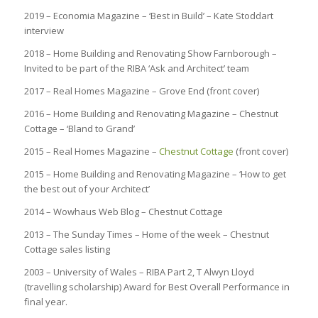
2019 – Economia Magazine – ‘Best in Build’ – Kate Stoddart
interview
2018 – Home Building and Renovating Show Farnborough –
Invited to be part of the RIBA ‘Ask and Architect’ team
2017 – Real Homes Magazine – Grove End (front cover)
2016 – Home Building and Renovating Magazine – Chestnut
Cottage – ‘Bland to Grand’
2015 – Real Homes Magazine –
Chestnut Cottage
(front cover)
2015 – Home Building and Renovating Magazine – ‘How to get
the best out of your Architect’
2014 – Wowhaus Web Blog – Chestnut Cottage
2013 – The Sunday Times – Home of the week – Chestnut
Cottage sales listing
2003 – University of Wales – RIBA Part 2, T Alwyn Lloyd
(travelling scholarship) Award for Best Overall Performance in
final year.