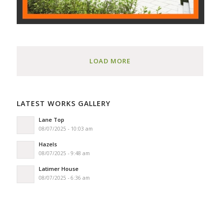
LOAD MORE
LATEST WORKS GALLERY
Lane Top
08/07/2025 - 10:03 am
Hazels
08/07/2025 - 9:48 am
Latimer House
08/07/2025 - 6:36 am