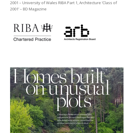
2001 – University of Wales RIBA Part 1, Architecture ‘Class of
2001’ – BD Magazine