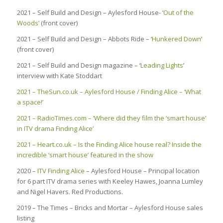
2021 – Self Build and Design – Aylesford House- ‘
Out of the
Woods’
(front cover)
2021 – Self Build and Design – Abbots Ride – ‘
Hunkered Down
’
(front cover)
2021 – Self Build and Design magazine – ‘
Leading Lights
’
interview with Kate Stoddart
2021 – TheSun.co.uk – Aylesford House / Finding Alice – ‘What
a space!’
2021 – RadioTimes.com – ‘Where did they film the ‘smart house’
in ITV drama Finding Alice’
2021 – Heart.co.uk – Is the Finding Alice house real? Inside the
incredible ‘smart house’ featured in the show
2020 –
ITV Finding Alice
– Aylesford House – Principal location
for 6 part ITV drama series with Keeley Hawes, Joanna Lumley
and Nigel Havers. Red Productions.
2019 – The Times – Bricks and Mortar – Aylesford House sales
listing