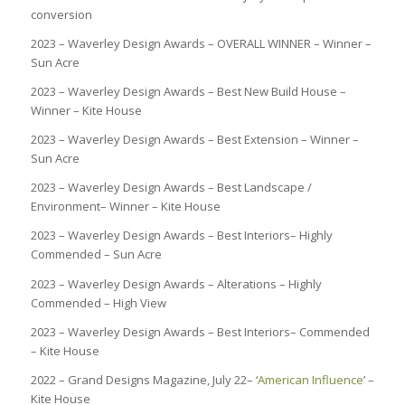
conversion
2023 – Waverley Design Awards – OVERALL WINNER – Winner –
Sun Acre
2023 – Waverley Design Awards – Best New Build House –
Winner – Kite House
2023 – Waverley Design Awards – Best Extension – Winner –
Sun Acre
2023 – Waverley Design Awards – Best Landscape /
Environment– Winner – Kite House
2023 – Waverley Design Awards – Best Interiors– Highly
Commended – Sun Acre
2023 – Waverley Design Awards – Alterations – Highly
Commended – High View
2023 – Waverley Design Awards – Best Interiors– Commended
– Kite House
2022 – Grand Designs Magazine, July 22– ‘
American Influence
’ –
Kite House