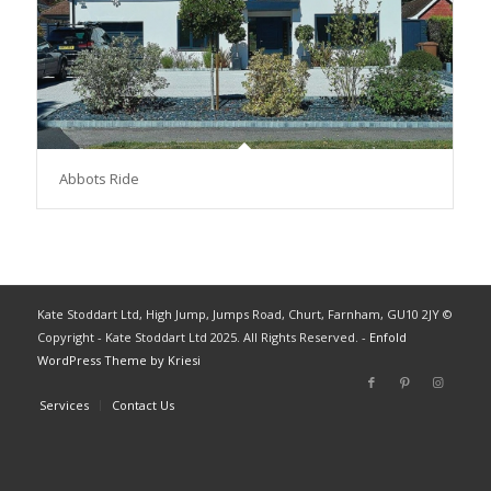
Abbots Ride
Kate Stoddart Ltd, High Jump, Jumps Road, Churt, Farnham, GU10 2JY ©
Copyright - Kate Stoddart Ltd 2025. All Rights Reserved. -
Enfold
WordPress Theme by Kriesi
Services
Contact Us