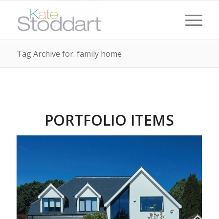
Tag Archive for: family home
PORTFOLIO ITEMS